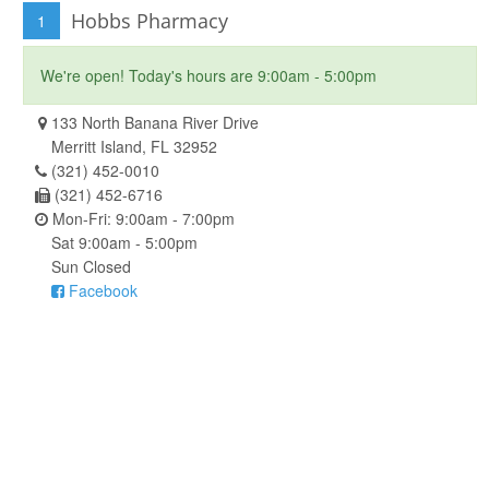
Hobbs Pharmacy
1
We're open! Today's hours are 9:00am - 5:00pm
133 North Banana River Drive
Merritt Island, FL 32952
(321) 452-0010
(321) 452-6716
Mon-Fri: 9:00am - 7:00pm
Sat 9:00am - 5:00pm
Sun Closed
Facebook