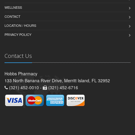
WELLNESS
CONTACT
LOCATION / HOURS
PRIVACY POLICY
Contact Us
Hobbs Pharmacy
133 North Banana River Drive, Merritt Island, FL 32952
(321) 452-0010 -
(321) 452-6716