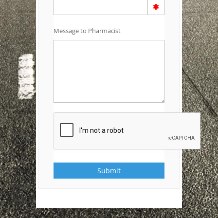
Message to Pharmacist
Submit