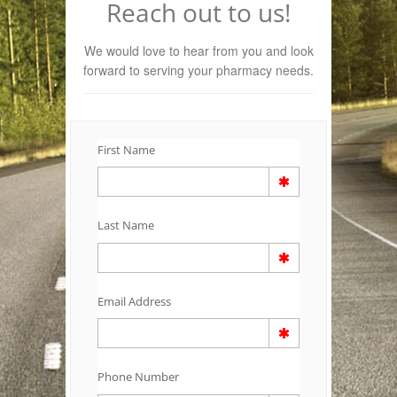
Reach out to us!
We would love to hear from you and look
forward to serving your pharmacy needs.
First Name
Last Name
Email Address
Phone Number