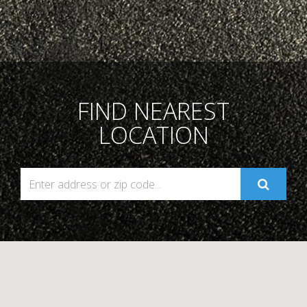
FIND NEAREST
LOCATION