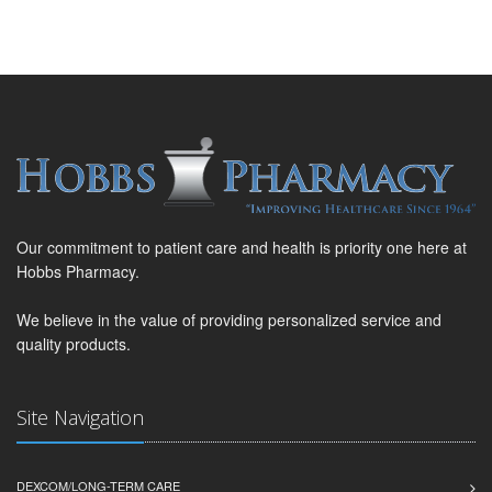
Our commitment to patient care and health is priority one here at
Hobbs Pharmacy.
We believe in the value of providing personalized service and
quality products.
Site Navigation
DEXCOM/LONG-TERM CARE