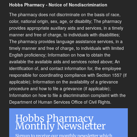
Hobbs Pharmacy - Notice of Nondiscrimination
The pharmacy does not discriminate on the basis of race,
color, national origin, sex, age, or disability; The pharmacy
provides appropriate auxiliary aids and services, in a timely
manner and free of charge, to individuals with disabilities;
The pharmacy provides language assistance services, in a
timely manner and free of charge, to individuals with limited
English proficiency; Information on how to obtain the
available the available aids and services noted above; An
identification of, and contact information for, the employee
responsible for coordinating compliance with Section 1557 (if
applicable); Information on the availability of a grievance
procedure and how to file a grievance (if applicable);
Information on how to file a discrimination complaint with the
Department of Human Services Office of Civil Rights.
Hobbs Pharmacy
Monthly Newsletter
Signup to receive our monthly newsletter which