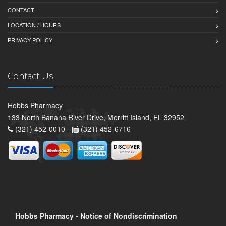
CONTACT
LOCATION / HOURS
PRIVACY POLICY
Contact Us
Hobbs Pharmacy
133 North Banana River Drive, Merritt Island, FL 32952
(321) 452-0010 -
(321) 452-6716
Hobbs Pharmacy - Notice of Nondiscrimination