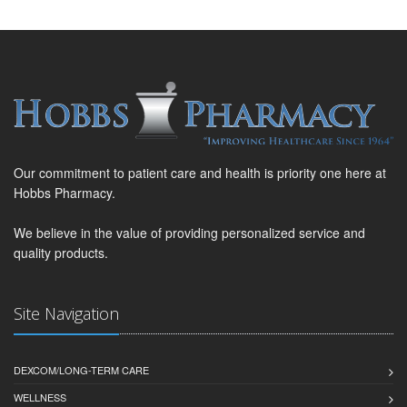
Our commitment to patient care and health is priority one here at
Hobbs Pharmacy.
We believe in the value of providing personalized service and
quality products.
Site Navigation
DEXCOM/LONG-TERM CARE
WELLNESS