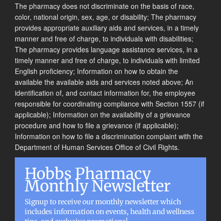
The pharmacy does not discriminate on the basis of race,
color, national origin, sex, age, or disability; The pharmacy
provides appropriate auxiliary aids and services, in a timely
manner and free of charge, to individuals with disabilities;
The pharmacy provides language assistance services, in a
timely manner and free of charge, to individuals with limited
English proficiency; Information on how to obtain the
available the available aids and services noted above; An
identification of, and contact information for, the employee
responsible for coordinating compliance with Section 1557 (if
applicable); Information on the availability of a grievance
procedure and how to file a grievance (if applicable);
Information on how to file a discrimination complaint with the
Department of Human Services Office of Civil Rights.
Hobbs Pharmacy
Monthly Newsletter
Signup to receive our monthly newsletter which
includes information on events, health and wellness