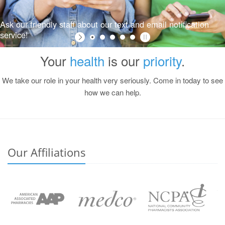
Ask our friendly staff about our text and email notification
service!
Your
health
is our
priority
.
We take our role in your health very seriously. Come in today to see
how we can help.
Our Affiliations